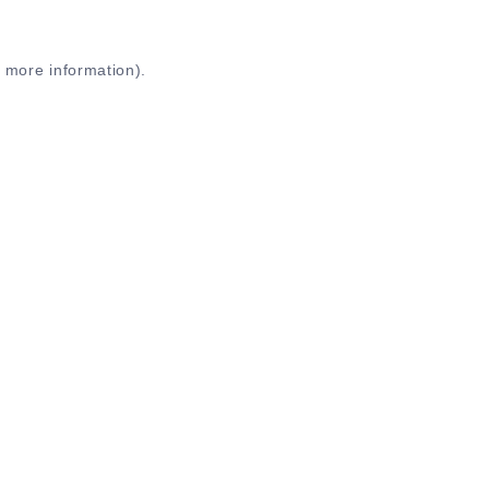
r more information)
.