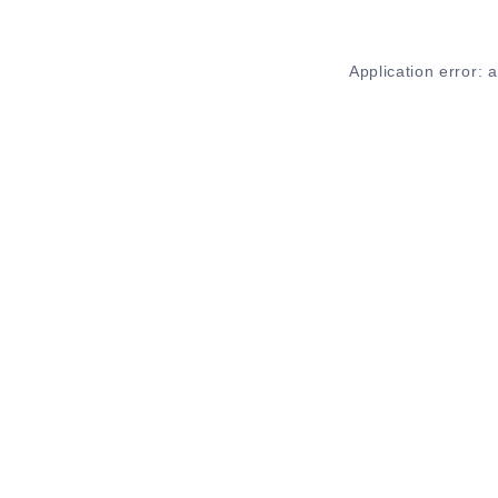
Application error: 